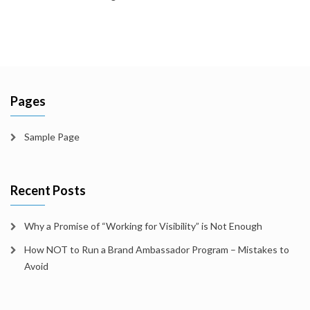
Pages
Sample Page
Recent Posts
Why a Promise of “Working for Visibility” is Not Enough
How NOT to Run a Brand Ambassador Program – Mistakes to
Avoid