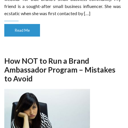
friend is a sought-after small business influencer. She was
ecstatic when she was first contacted by […]
Read Me
How NOT to Run a Brand
Ambassador Program – Mistakes
to Avoid