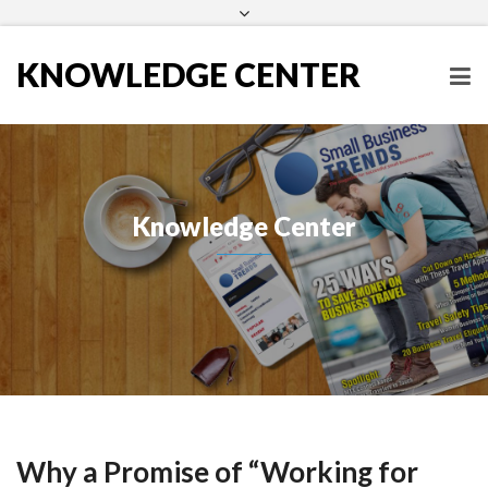
Subscribe to our Newsletter
KNOWLEDGE CENTER
Knowledge Center
Why a Promise of “Working for