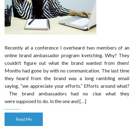
Recently at a conference I overheard two members of an
online brand ambassador program kvetching. Why? They
couldn’t figure out what the brand wanted from them!
Months had gone by with no communication. The last time
they heard from the brand was a long rambling email
saying, “we appreciate your efforts.” Efforts around what?
The brand ambassadors had no clue what they
were supposed to do. In the one and […]
Read Me