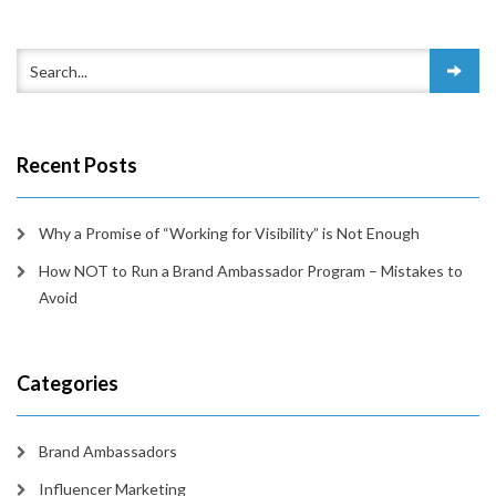
Recent Posts
Why a Promise of “Working for Visibility” is Not Enough
How NOT to Run a Brand Ambassador Program – Mistakes to
Avoid
Categories
Brand Ambassadors
Influencer Marketing