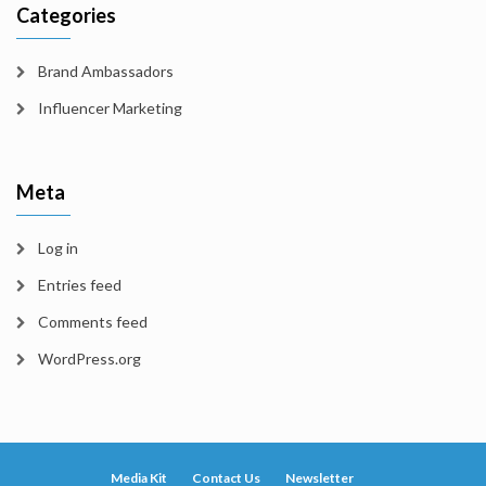
Categories
Brand Ambassadors
Influencer Marketing
Meta
Log in
Entries feed
Comments feed
WordPress.org
Media Kit
Contact Us
Newsletter