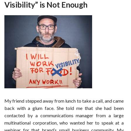
Visibility” is Not Enough
My friend stepped away from lunch to take a call, and came
back with a glum face. She told me that she had been
contacted by a communications manager from a large
multinational corporation, who wanted her to speak at a
webinar for that brand’s small business community. My